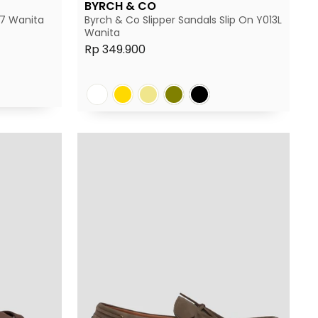
BYRCH & CO
17 Wanita
Byrch & Co Slipper Sandals Slip On Y013L
Wanita
Rp 349.900