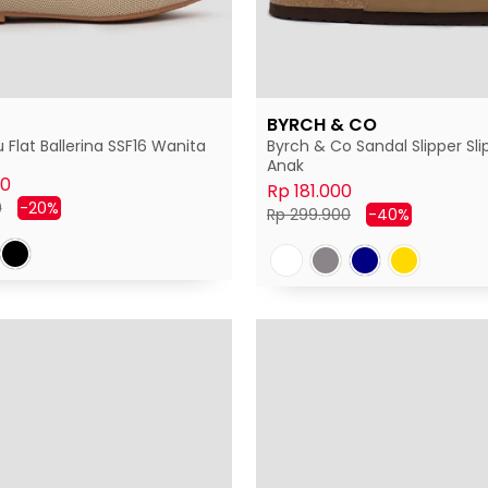
BYRCH & CO
 Flat Ballerina SSF16 Wanita
Byrch & Co Sandal Slipper Sli
Anak
00
Rp 181.000
Harga
0
-20%
Harga
Harga
Rp 299.900
-40%
diskon
normal
diskon