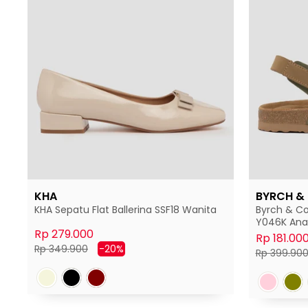
KHA
BYRCH &
KHA Sepatu Flat Ballerina SSF18 Wanita
Byrch & Co
Y046K Ana
Rp 279.000
Rp 181.00
Harga
Harga
Rp 349.900
-20%
Harga
Rp 399.90
normal
diskon
normal