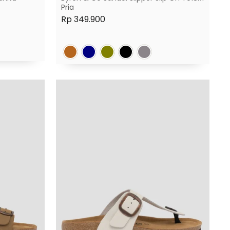
Pria
Rp 349.900