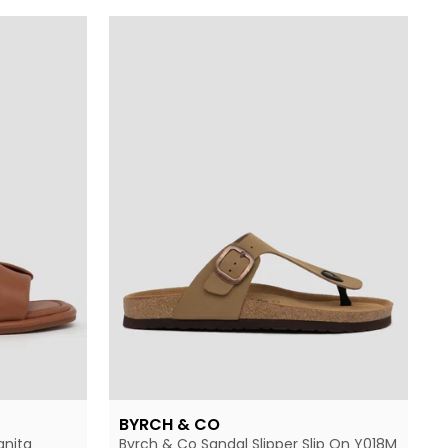
BYRCH & CO
anita
Byrch & Co Sandal Slipper Slip On Y018M