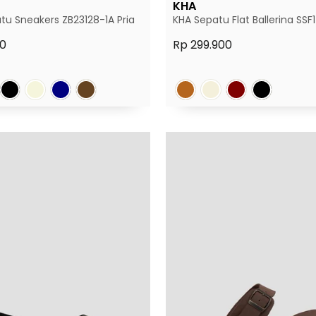
KHA
tu Sneakers ZB23128-1A Pria
KHA Sepatu Flat Ballerina SSF
0
Rp 299.900