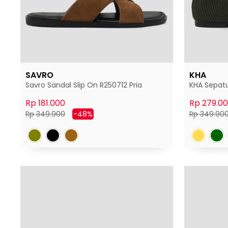
SAVRO
KHA
Savro Sandal Slip On R250712 Pria
KHA Sepatu
Rp 181.000
Rp 279.0
Harga
Harga
Harga
Rp 349.900
-48%
Rp 349.90
normal
diskon
normal