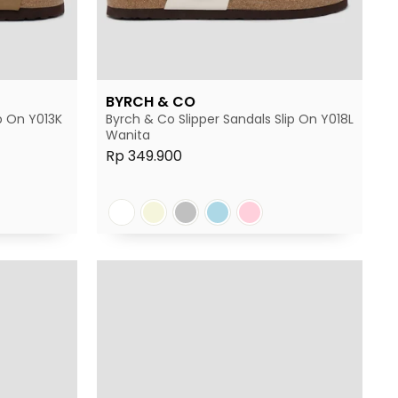
BYRCH & CO
p On Y013K
Byrch & Co Slipper Sandals Slip On Y018L
Wanita
Rp 349.900