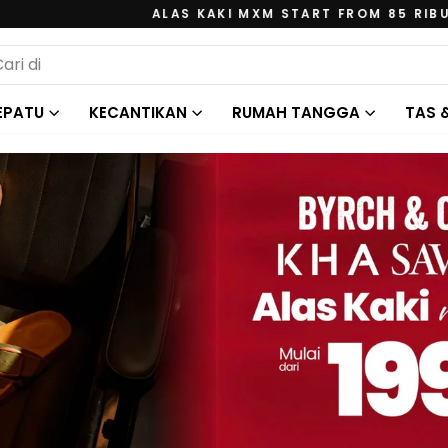
ALAS KAKI MXM START FROM 85 RIBU
Jeda
ARCH
tayangan
slide
EPATU
KECANTIKAN
RUMAH TANGGA
TAS 