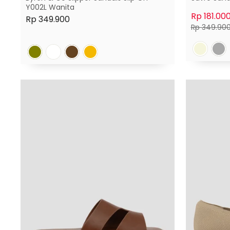
Y002L Wanita
Rp 181.00
Rp 349.900
Harga
Rp 349.90
normal