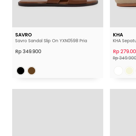
SAVRO
KHA
Savro Sandal Slip On YXN0598 Pria
KHA Sepatu
Rp 349.900
Rp 279.0
Harga
Rp 349.90
normal