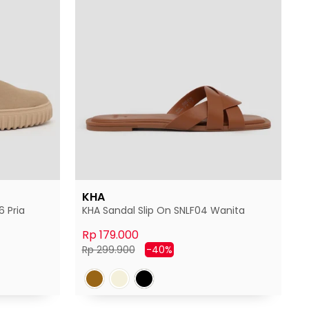
KHA
 Pria
KHA Sandal Slip On SNLF04 Wanita
Rp 179.000
Harga
Harga
Rp 299.900
-40%
normal
diskon