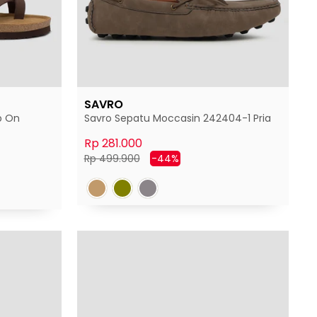
SAVRO
p On
Savro Sepatu Moccasin 242404-1 Pria
Rp 281.000
Harga
Harga
Rp 499.900
-44%
normal
diskon