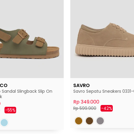
 CO
SAVRO
 Sandal Slingback Slip On
Savro Sepatu Sneakers 0331-6
k
Rp 349.000
0
Harga
Harga
Rp 599.900
-42%
Harga
0
-55%
normal
diskon
diskon