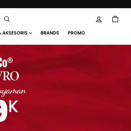
KE
MASUK
Cari
& AKSESORIS
BRANDS
PROMO