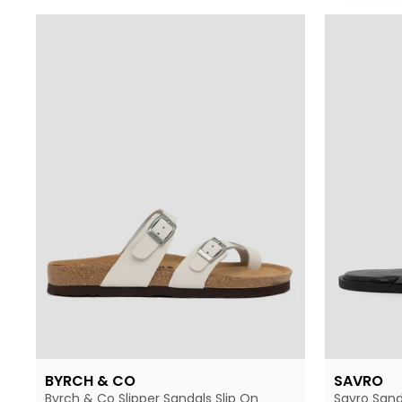
BYRCH & CO
SAVRO
Byrch & Co Slipper Sandals Slip On
Savro Sand