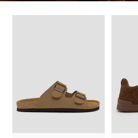
URUTKAN