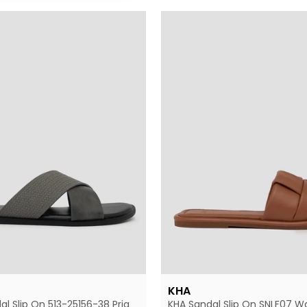
KHA
al Slip On 513-25156-38 Pria
KHA Sandal Slip On SNLF07 W