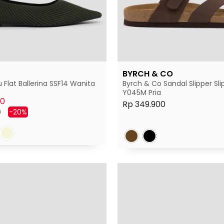
BYRCH & CO
 Flat Ballerina SSF14 Wanita
Byrch & Co Sandal Slipper Sli
Y045M Pria
00
Rp 349.900
Harga
0
-20%
diskon