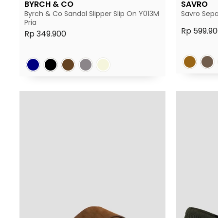
BYRCH & CO
SAVRO
Byrch & Co Sandal Slipper Slip On Y013M
Savro Sepa
Pria
Rp 599.90
Rp 349.900