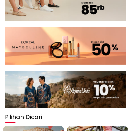
Pilihan Dicari