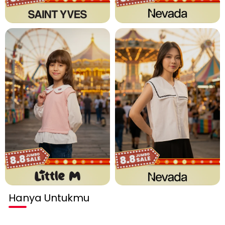
Hanya Untukmu
Habis terjual