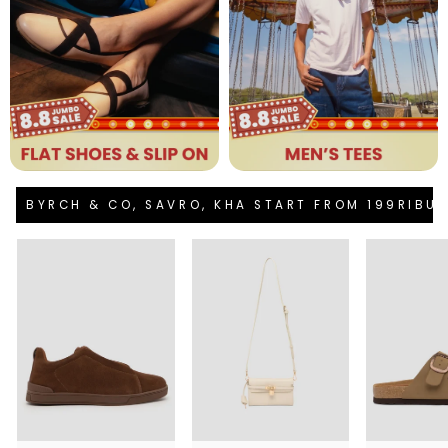
BYRCH & CO, SAVRO, KHA START FROM 199RIBU