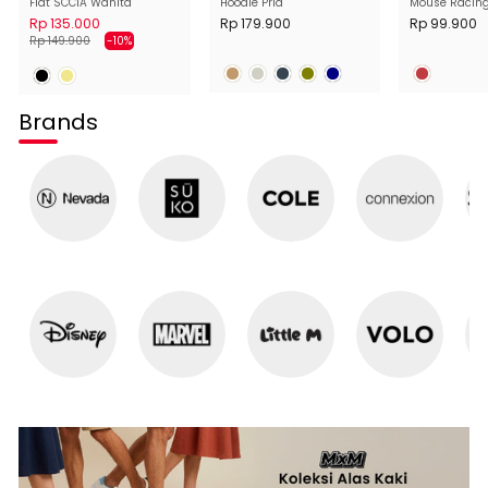
Flat SCC1A Wanita
Hoodie Pria
Mouse Racin
Wanita
Rp 135.000
Rp 179.900
Rp 99.900
Harga
Harga
Rp 149.900
-10%
normal
diskon
Brands