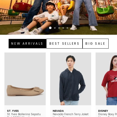
NEW ARRIVALS
BEST SELLERS
BIG SALE
ST. YVES
NEVADA
DISNEY
St. Yves Ballerina Sepatu
Nevada French Terry Jaket
Disney Boxy P