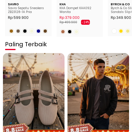
SAVRO
KHA
BYRCH & CO
Savro Sepatu Sneakers
KHA Dompet KAA092
Byrch & Co Sl
ZB23128-1A Pria
Wanita
Sandals Slip 
Wanita
Rp 599.900
Rp 379.000
Rp 349.900
Harga
Harga
Rp 499.900
-24%
normal
diskon
Paling Terbaik