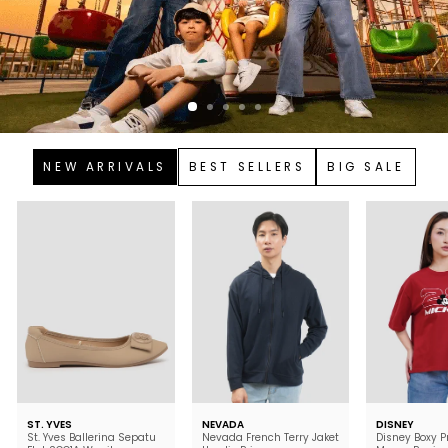
NEW ARRIVALS
BEST SELLERS
BIG SALE
ST. YVES
NEVADA
DISNEY
St. Yves Ballerina Sepatu
Nevada French Terry Jaket
Disney Boxy P