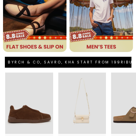
BYRCH & CO, SAVRO, KHA START FROM 199RIBU