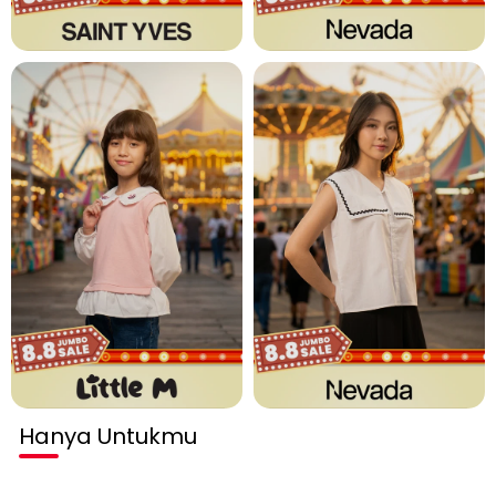
Hanya Untukmu
Habis terjual