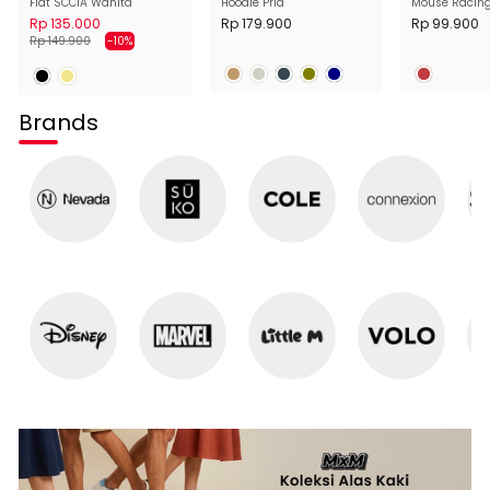
Flat SCC1A Wanita
Hoodie Pria
Mouse Racin
Wanita
Rp 135.000
Rp 179.900
Rp 99.900
Harga
Harga
Rp 149.900
-10%
normal
diskon
Brands