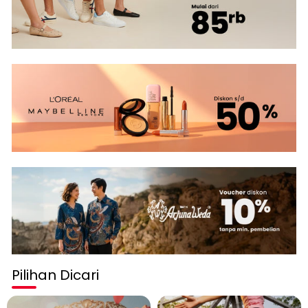
Pilihan Dicari