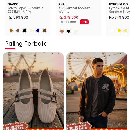
SAVRO
KHA
BYRCH & CO
Savro Sepatu Sneakers
KHA Dompet KAA092
Byrch & Co Sl
ZB23128-1A Pria
Wanita
Sandals Slip 
Wanita
Rp 599.900
Rp 379.000
Rp 349.900
Harga
Harga
Rp 499.900
-24%
normal
diskon
Paling Terbaik